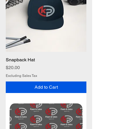
Snapback Hat
Price
$20.00
Excluding Sales Tax
Add to Cart