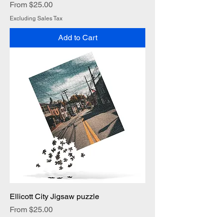
Sale Price
From
$25.00
Excluding Sales Tax
Add to Cart
Ellicott City Jigsaw puzzle
Sale Price
From
$25.00