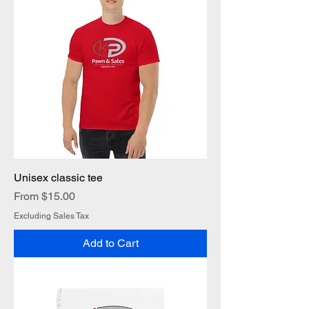
Unisex classic tee
Sale Price
From
$15.00
Excluding Sales Tax
Add to Cart