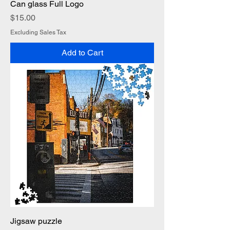
Can glass Full Logo
Price
$15.00
Excluding Sales Tax
Add to Cart
Jigsaw puzzle