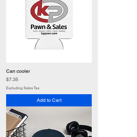
Can cooler
Price
$7.35
Excluding Sales Tax
Add to Cart