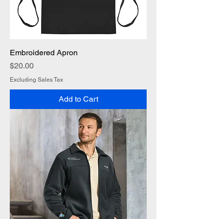
Embroidered Apron
Price
$20.00
Excluding Sales Tax
Add to Cart