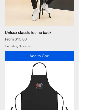
Unisex classic tee no back
Sale Price
From
$15.00
Excluding Sales Tax
Add to Cart