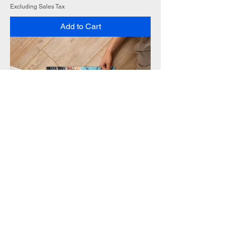
Excluding Sales Tax
Add to Cart
Solo Flag Jigsaw puzzle
Sale Price
From
$25.00
Excluding Sales Tax