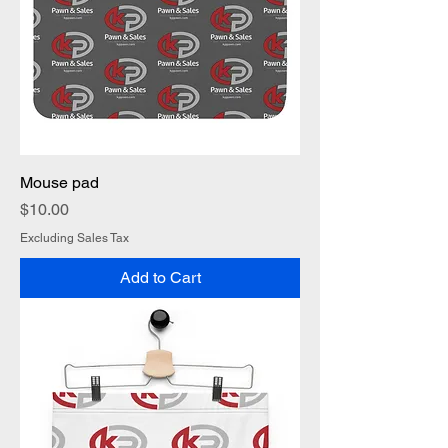
Mouse pad
Price
$10.00
Excluding Sales Tax
Add to Cart