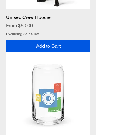
Unisex Crew Hoodie
Sale Price
From
$50.00
Excluding Sales Tax
Add to Cart