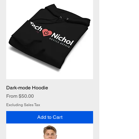
Dark-mode Hoodie
Sale Price
From
$50.00
Excluding Sales Tax
Add to Cart