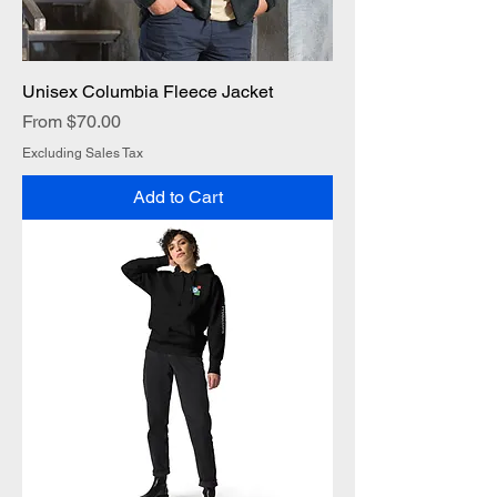
Unisex Columbia Fleece Jacket
Sale Price
From
$70.00
Excluding Sales Tax
Add to Cart