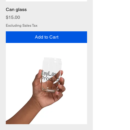
Can glass
Price
$15.00
Excluding Sales Tax
Add to Cart