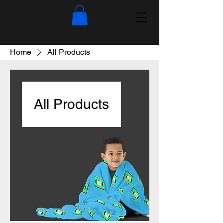
Home
All Products
All Products