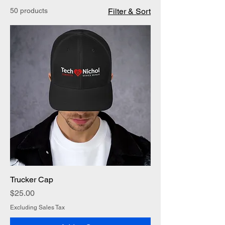
50 products
Filter & Sort
Trucker Cap
Price
$25.00
Excluding Sales Tax