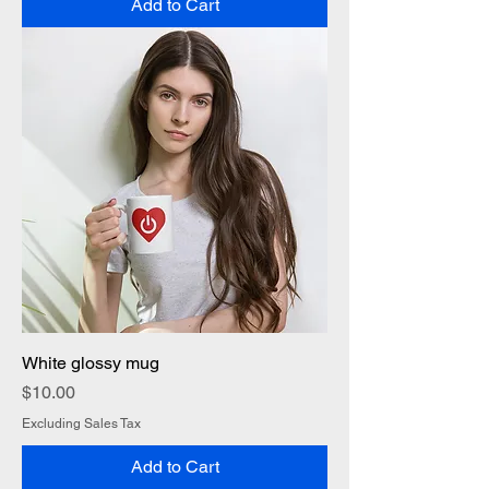
Add to Cart
White glossy mug
Price
$10.00
Excluding Sales Tax
Add to Cart