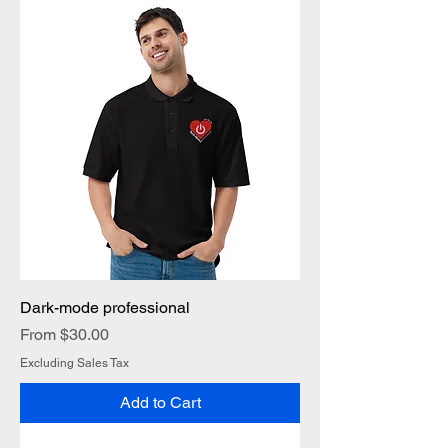
Dark-mode professional
Sale Price
From
$30.00
Excluding Sales Tax
Add to Cart