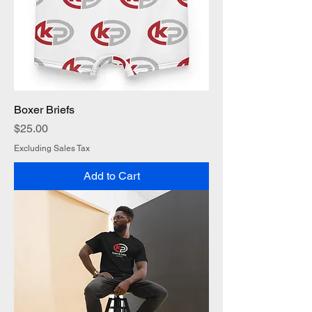
Boxer Briefs
Price
$25.00
Excluding Sales Tax
Add to Cart