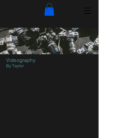
Videography
By Taylor