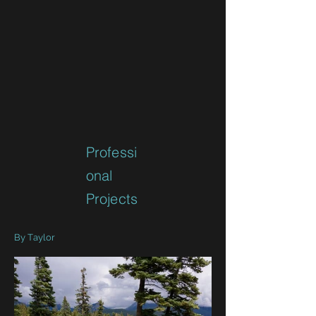
Professi
onal
Projects
By Taylor