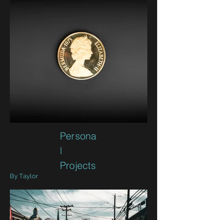
Persona
l
Projects
By Taylor