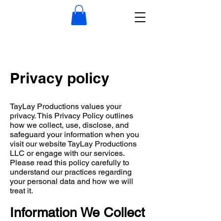
​Privacy policy
TayLay Productions values your
privacy. This Privacy Policy outlines
how we collect, use, disclose, and
safeguard your information when you
visit our website TayLay Productions
LLC or engage with our services.
Please read this policy carefully to
understand our practices regarding
your personal data and how we will
treat it.
Information We Collect