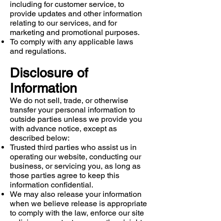
including for customer service, to
provide updates and other information
relating to our services, and for
marketing and promotional purposes.
To comply with any applicable laws
and regulations.
Disclosure of
Information
We do not sell, trade, or otherwise
transfer your personal information to
outside parties unless we provide you
with advance notice, except as
described below:
Trusted third parties who assist us in
operating our website, conducting our
business, or servicing you, as long as
those parties agree to keep this
information confidential.
We may also release your information
when we believe release is appropriate
to comply with the law, enforce our site