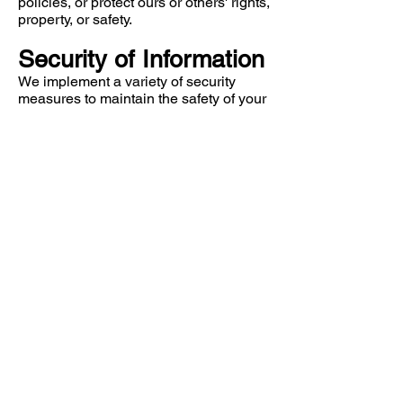
policies, or protect ours or others' rights,
property, or safety.
Security of Information
We implement a variety of security
measures to maintain the safety of your
personal information. However, no
method of transmission over the
internet or electronic storage is
completely secure, so we cannot
guarantee absolute security.
Your Rights
You have the right to request access to
the personal data we hold about you, to
request corrections, or to request
deletion of your personal data. Please
contact us using the information
provided below to exercise these rights.
Changes to This Privacy Policy
We may update this Privacy Policy from
time to time in order to reflect changes
to our practices or for other operational,