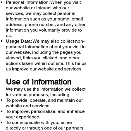
Personal Information: When you visit
our website or interact with our
services, we may collect personal
information such as your name, email
address, phone number, and any other
information you voluntarily provide to
us.
Usage Data: We may also collect non-
personal information about your visit to
our website, including the pages you
viewed, links you clicked, and other
actions taken within our site. This helps
us improve our website and services.
Use of Information
We may use the information we collect
for various purposes, including:
To provide, operate, and maintain our
website and services.
To improve, personalize, and enhance
your experience.
To communicate with you, either
directly or through one of our partners,