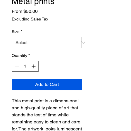
Metal prints
Sale
From
$50.00
Price
Excluding Sales Tax
Size
*
Quantity
*
Add to Cart
This metal print is a dimensional 
and high-quality piece of art that 
stands the test of time while 
remaining easy to clean and care 
for. The artwork looks luminescent 