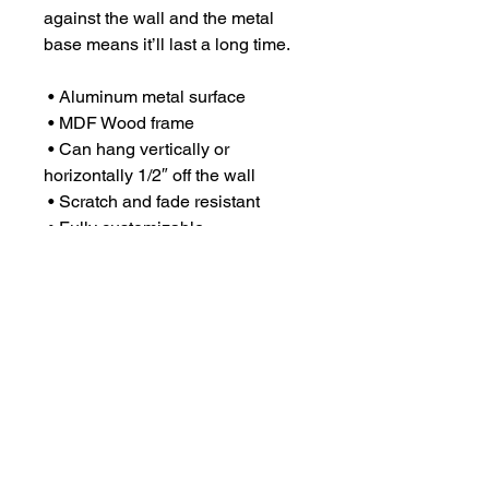
against the wall and the metal 
base means it’ll last a long time.
 • Aluminum metal surface
 • MDF Wood frame
 • Can hang vertically or 
horizontally 1/2″ off the wall
 • Scratch and fade resistant
 • Fully customizable 
 • Blank product sourced from US
This product is made especially 
for you as soon as you place an 
order, which is why it takes us a 
bit longer to deliver it to you. 
Making products on demand 
instead of in bulk helps reduce 
overproduction, so thank you for 