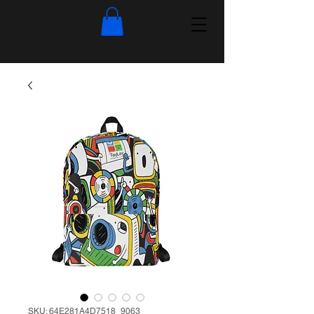
SKU: 64E281A4D7518_9063