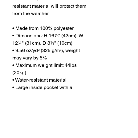
resistant material will protect them 
from the weather. 
• Made from 100% polyester
• Dimensions: H 16⅞" (42cm), W 
12¼" (31cm), D 3⅞" (10cm)
• 9.56 oz/yd² (325 g/m²), weight 
may vary by 5%
• Maximum weight limit: 44lbs 
(20kg)
• Water-resistant material
• Large inside pocket with a 
separate compartment for a 15” 
laptop, front pocket with a zipper, 
and a hidden pocket with zipper 
on the back of the bag
• Top zipper has 2 sliders with 
zipper pullers