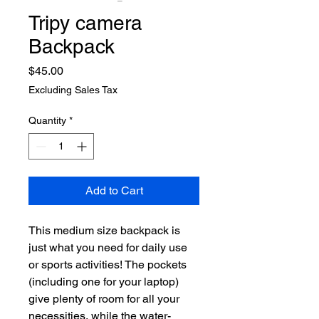
Tripy camera
Backpack
Price
$45.00
Excluding Sales Tax
Quantity
*
Add to Cart
This medium size backpack is 
just what you need for daily use 
or sports activities! The pockets 
(including one for your laptop) 
give plenty of room for all your 
necessities, while the water-