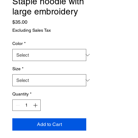
Staple hoodie with
large embroidery
Price
$35.00
Excluding Sales Tax
Color
*
Size
*
Quantity
*
Add to Cart