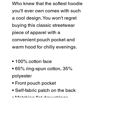
Who knew that the softest hoodie 
you'll ever own comes with such 
a cool design. You won't regret 
buying this classic streetwear 
piece of apparel with a 
convenient pouch pocket and 
warm hood for chilly evenings.
• 100% cotton face
• 65% ring-spun cotton, 35% 
polyester
• Front pouch pocket
• Self-fabric patch on the back
• Matching flat drawstrings
• 3-panel hood
• Blank product sourced from 
Pakistan
This product is made especially 