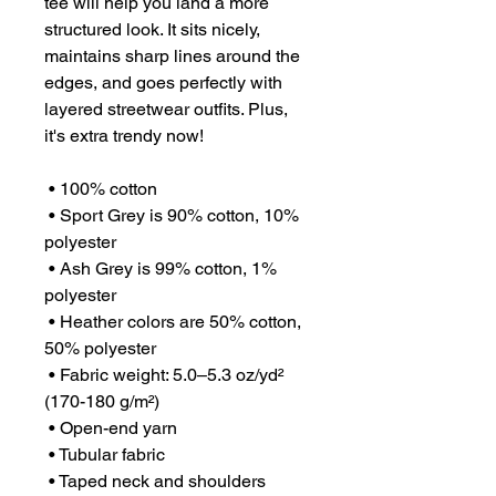
tee will help you land a more 
structured look. It sits nicely, 
maintains sharp lines around the 
edges, and goes perfectly with 
layered streetwear outfits. Plus, 
it's extra trendy now! 
 • 100% cotton
 • Sport Grey is 90% cotton, 10% 
polyester
 • Ash Grey is 99% cotton, 1% 
polyester
 • Heather colors are 50% cotton, 
50% polyester
 • Fabric weight: 5.0–5.3 oz/yd² 
(170-180 g/m²) 
 • Open-end yarn
 • Tubular fabric
 • Taped neck and shoulders