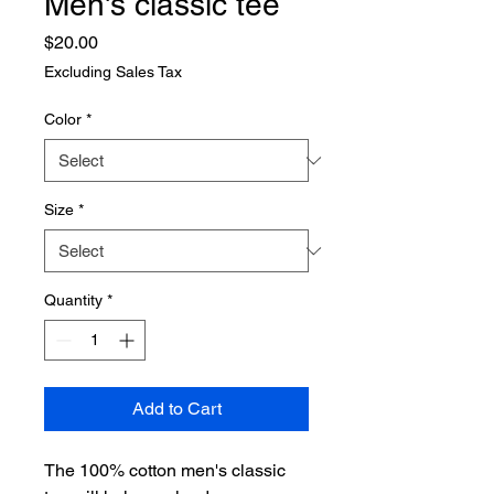
Men's classic tee
Price
$20.00
Excluding Sales Tax
Color
*
Size
*
Quantity
*
Add to Cart
The 100% cotton men's classic 